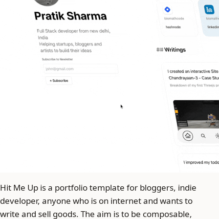
Hit Me Up is a portfolio template for bloggers, indie
developer, anyone who is on internet and wants to
write and sell goods. The aim is to be composable,