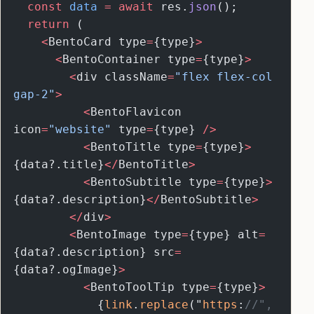
  const
 data
 =
 await
 res.
json
();
  return
 (
    <
BentoCard type
=
{type}
>
      <
BentoContainer type
=
{type}
>
        <
div className
=
"flex flex-col 
gap-2"
>
          <
BentoFlavicon 
icon
=
"website"
 type
=
{type} 
/>
          <
BentoTitle type
=
{type}
>
{data?.title}
</
BentoTitle
>
          <
BentoSubtitle type
=
{type}
>
{data?.description}
</
BentoSubtitle
>
        </
div
>
        <
BentoImage type
=
{type} alt
=
{data?.description} src
=
{data?.ogImage}
>
          <
BentoToolTip type
=
{type}
>
            {
link
.
replace
("
https
:
//", 