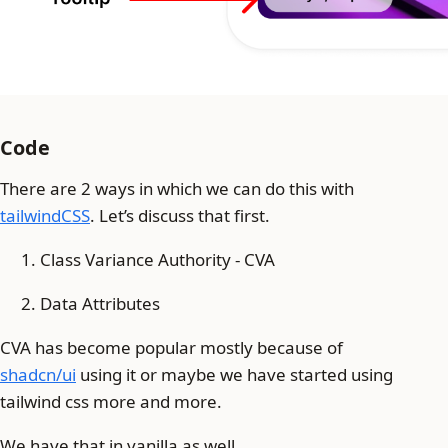
Code
There are 2 ways in which we can do this with
tailwindCSS
. Let’s discuss that first.
Class Variance Authority - CVA
Data Attributes
CVA has become popular mostly because of
shadcn/ui
using it or maybe we have started using
tailwind css more and more.
We have that in vanilla as well.