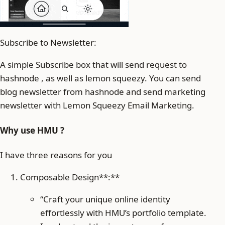
Subscribe to Newsletter:
A simple Subscribe box that will send request to
hashnode , as well as lemon squeezy. You can send
blog newsletter from hashnode and send marketing
newsletter with Lemon Squeezy Email Marketing.
Why use HMU ?
I have three reasons for you
Composable Design**:**
“Craft your unique online identity
effortlessly with HMU’s portfolio template.