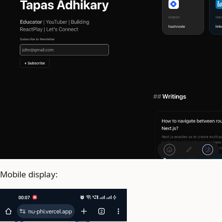
Mobile display: