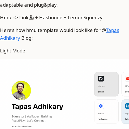
adaptable and plug&play.
Hmu => Link🏝️ + Hashnode + LemonSqueezy
Here’s how hmu template would look like for @
Tapas
Adhikary
Blog:
Light Mode: