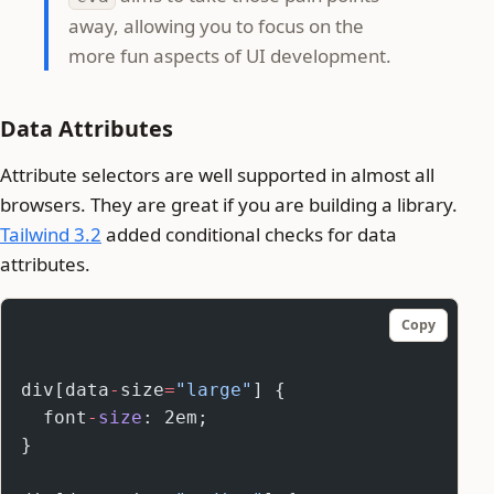
away, allowing you to focus on the
more fun aspects of UI development.
Data Attributes
Attribute selectors are well supported in almost all
browsers. They are great if you are building a library.
Tailwind 3.2
added conditional checks for data
attributes.
Copy
div[data
-
size
=
"large"
] {
  font
-
size
: 2em;
}