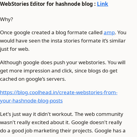
WebStories Editor for hashnode blog :
Link
Why?
Once google created a blog formate called
amp
. You
would have seen the insta stories formate it’s similar
just for web.
Although google does push your webstories. You will
get more impression and click, since blogs do get
cached on google’s servers.
https://blog.coolhead.in/create-webstories-from-
your-hashnode-blog-posts
Let's just way it didn't workout. The web community
wasn't really excited about it. Google doesn't really
do a good job marketing their projects. Google has a