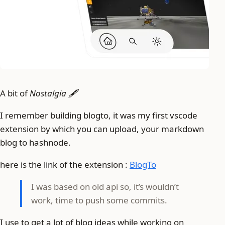
A bit of
Nostalgia 🖋️
I remember building blogto, it was my first vscode
extension by which you can upload, your markdown
blog to hashnode.
here is the link of the extension :
BlogTo
I was based on old api so, it’s wouldn’t
work, time to push some commits.
I use to get a lot of blog ideas while working on