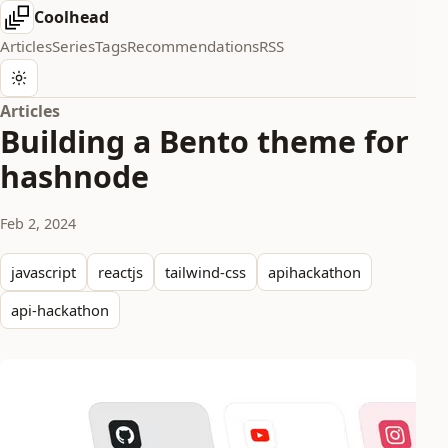
Coolhead
Articles
Series
Tags
Recommendations
RSS
Articles
Building a Bento theme for
hashnode
Feb 2, 2024
javascript
reactjs
tailwind-css
apihackathon
api-hackathon