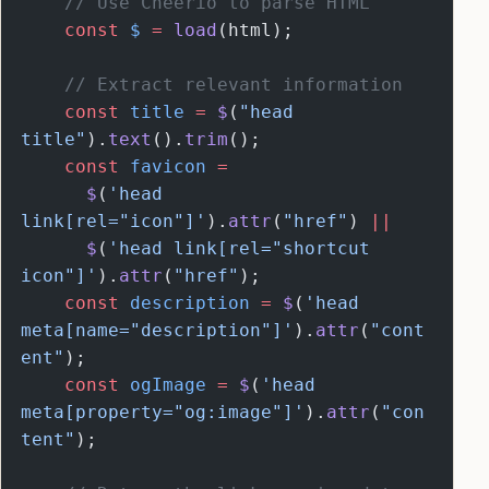
    // Use Cheerio to parse HTML
    const
 $
 =
 load
(html);
    // Extract relevant information
    const
 title
 =
 $
(
"head 
title"
).
text
().
trim
();
    const
 favicon
 =
      $
(
'head 
link[rel="icon"]'
).
attr
(
"href"
) 
||
      $
(
'head link[rel="shortcut 
icon"]'
).
attr
(
"href"
);
    const
 description
 =
 $
(
'head 
meta[name="description"]'
).
attr
(
"cont
ent"
);
    const
 ogImage
 =
 $
(
'head 
meta[property="og:image"]'
).
attr
(
"con
tent"
);