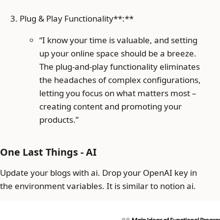
Plug & Play Functionality**:**
“I know your time is valuable, and setting
up your online space should be a breeze.
The plug-and-play functionality eliminates
the headaches of complex configurations,
letting you focus on what matters most –
creating content and promoting your
products.”
One Last Things - AI
Update your blogs with ai. Drop your OpenAI key in
the environment variables. It is similar to notion ai.