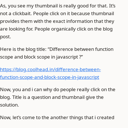
As, you see my thumbnail is really good for that. It’s
not a clickbait. People click on it because thumbnail
provides them with the exact information that they
are looking for. People organically click on the blog
post.
Here is the blog title: “Difference between function
scope and block scope in javascript ?”
https://blog.coolhead.in/difference-between-
function-scope-and-block-scope-in-javascript
Now, you and i can why do people really click on the
blog. Title is a question and thumbnail give the
solution.
Now, let’s come to the another things that i created