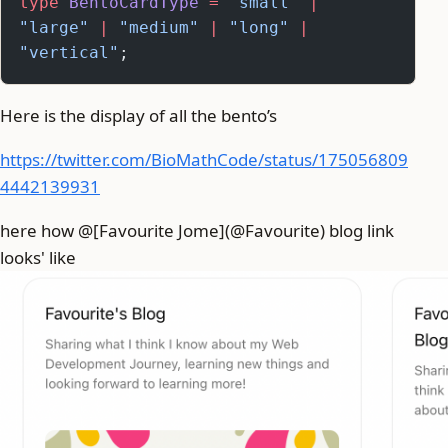
type
 BentoCardType
 =
 "small"
 |
"large"
 |
 "medium"
 |
 "long"
 |
"vertical"
;
Here is the display of all the bento’s
https://twitter.com/BioMathCode/status/175056809
4442139931
here how @[Favourite Jome](@Favourite) blog link
looks' like