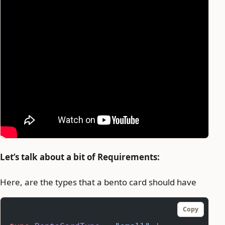
Let’s talk about a bit of Requirements:
Here, are the types that a bento card should have
Copy