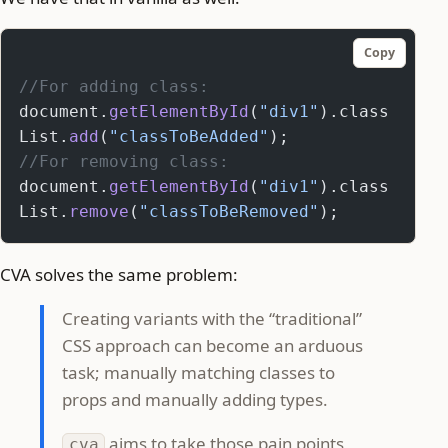
Copy
//For adding class:
document.
getElementById
(
"div1"
).class
List.
add
(
"classToBeAdded"
);
//For removing class:
document.
getElementById
(
"div1"
).class
List.
remove
(
"classToBeRemoved"
);
CVA solves the same problem:
Creating variants with the “traditional”
CSS approach can become an arduous
task; manually matching classes to
props and manually adding types.
aims to take those pain points
cva