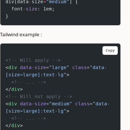
div[data
-
size
=
"medium"
] {
  font
-
size
: 1em;
}
Tailwind example :
Copy
<!-- Will apply -->
<
div
 data-size
=
"large"
 class
=
"data-
[size=large]:text-lg"
>
  <!-- ... -->
</
div
>
<!-- Will not apply -->
<
div
 data-size
=
"medium"
 class
=
"data-
[size=large]:text-lg"
>
  <!-- ... -->
</
div
>