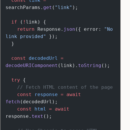
  const
 link
 =
searchParams.
get
(
"link"
);
  if
 (
!
link) {
    return
 Response.
json
({ error: 
"No 
link provided"
 });
  }
  const
 decodedUrl
 =
decodeURIComponent
(link).
toString
();
  try
 {
    // Fetch HTML content of the page
    const
 response
 =
 await
fetch
(decodedUrl);
    const
 html
 =
 await
response.
text
();