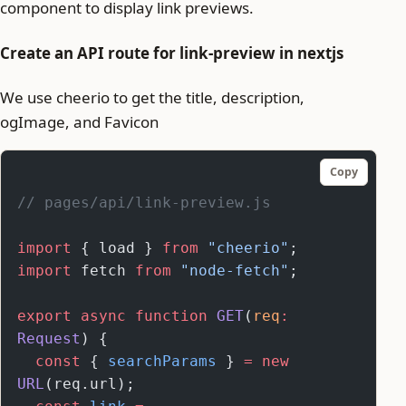
component to display link previews.
Create an API route for link-preview in nextjs
We use cheerio to get the title, description,
ogImage, and Favicon
Copy
// pages/api/link-preview.js
import
 { load } 
from
 "cheerio"
;
import
 fetch 
from
 "node-fetch"
;
export
 async
 function
 GET
(
req
:
Request
) {
  const
 { 
searchParams
 } 
=
 new
URL
(req.url);