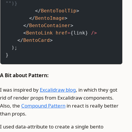
"")}
          </
BentoToolTip
>
        </
BentoImage
>
      </
BentoContainer
>
      <
BentoLink
 href
=
{link} 
/>
    </
BentoCard
>
  );
}
A Bit about Pattern:
I was inspired by
Excalidraw blog
, in which they got
rid of render props from Excalidraw components.
Also, the
Compound Pattern
in react is really better
than props.
I used data-attribute to create a single bento