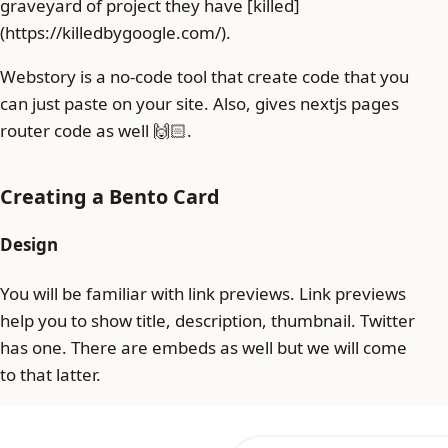
graveyard of project they have [killed]
(https://killedbygoogle.com/).
Webstory is a no-code tool that create code that you
can just paste on your site. Also, gives nextjs pages
router code as well 🙌🏻.
Creating a Bento Card
Design
You will be familiar with link previews. Link previews
help you to show title, description, thumbnail. Twitter
has one. There are embeds as well but we will come
to that latter.