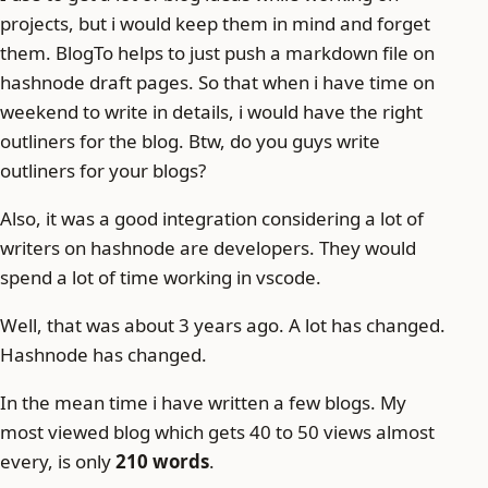
projects, but i would keep them in mind and forget
them. BlogTo helps to just push a markdown file on
hashnode draft pages. So that when i have time on
weekend to write in details, i would have the right
outliners for the blog. Btw, do you guys write
outliners for your blogs?
Also, it was a good integration considering a lot of
writers on hashnode are developers. They would
spend a lot of time working in vscode.
Well, that was about 3 years ago. A lot has changed.
Hashnode has changed.
In the mean time i have written a few blogs. My
most viewed blog which gets 40 to 50 views almost
every, is only
210 words
.