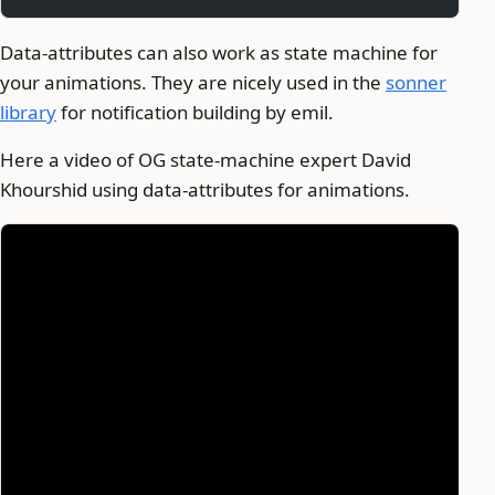
Data-attributes can also work as state machine for
your animations. They are nicely used in the
sonner
library
for notification building by emil.
Here a video of OG state-machine expert David
Khourshid using data-attributes for animations.