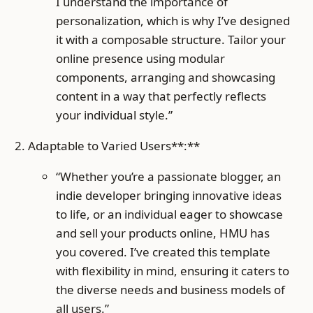
I understand the importance of
personalization, which is why I’ve designed
it with a composable structure. Tailor your
online presence using modular
components, arranging and showcasing
content in a way that perfectly reflects
your individual style.”
Adaptable to Varied Users**:**
“Whether you’re a passionate blogger, an
indie developer bringing innovative ideas
to life, or an individual eager to showcase
and sell your products online, HMU has
you covered. I’ve created this template
with flexibility in mind, ensuring it caters to
the diverse needs and business models of
all users.”