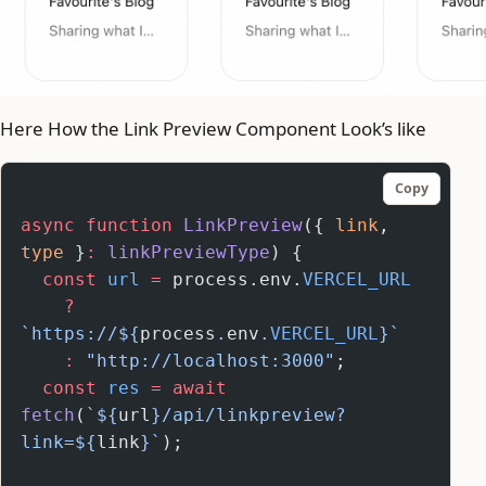
Here How the Link Preview Component Look’s like
Copy
async
 function
 LinkPreview
({ 
link
, 
type
 }
:
 linkPreviewType
) {
  const
 url
 =
 process.env.
VERCEL_URL
    ?
`https://${
process
.
env
.
VERCEL_URL
}`
    :
 "http://localhost:3000"
;
  const
 res
 =
 await
fetch
(
`${
url
}/api/linkpreview?
link=${
link
}`
);