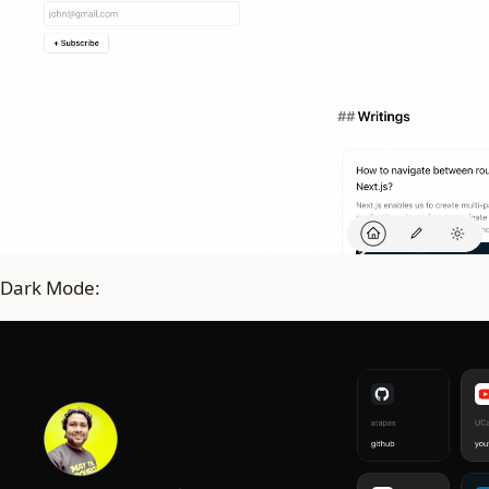
Dark Mode: