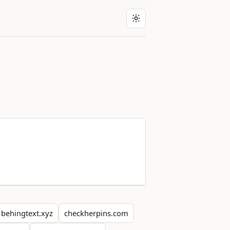
behingtext.xyz
checkherpins.com