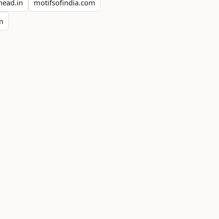
head.in
motifsofindia.com
om