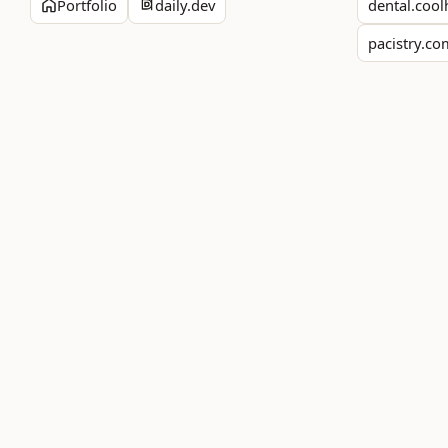
Portfolio
daily.dev
dental.cool
pacistry.c