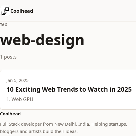
Coolhead
TAG
web-design
1 posts
Jan 5, 2025
10 Exciting Web Trends to Watch in 2025
1. Web GPU
Coolhead
Full Stack developer from New Delhi, India. Helping startups,
bloggers and artists build their ideas.