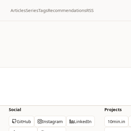
Articles
Series
Tags
Recommendations
RSS
Social
Projects
GitHub
Instagram
LinkedIn
10min.in