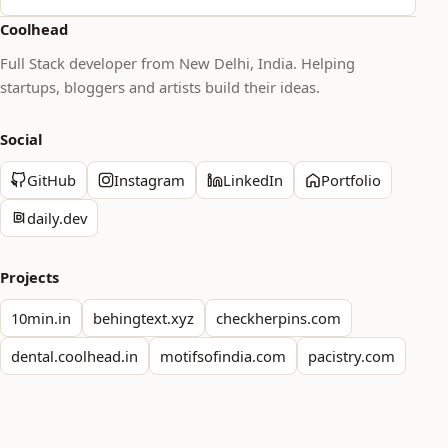
Coolhead
Full Stack developer from New Delhi, India. Helping
startups, bloggers and artists build their ideas.
Social
GitHub
Instagram
LinkedIn
Portfolio
daily.dev
Projects
10min.in
behingtext.xyz
checkherpins.com
dental.coolhead.in
motifsofindia.com
pacistry.com