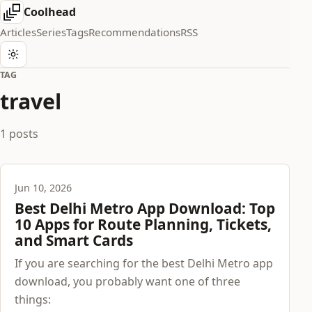
Coolhead
Articles
Series
Tags
Recommendations
RSS
TAG
travel
1 posts
Jun 10, 2026
Best Delhi Metro App Download: Top
10 Apps for Route Planning, Tickets,
and Smart Cards
If you are searching for the best Delhi Metro app
download, you probably want one of three
things: