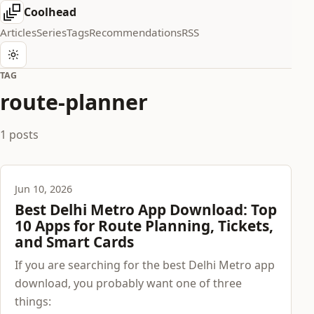
Coolhead
Articles
Series
Tags
Recommendations
RSS
TAG
route-planner
1 posts
Jun 10, 2026
Best Delhi Metro App Download: Top
10 Apps for Route Planning, Tickets,
and Smart Cards
If you are searching for the best Delhi Metro app
download, you probably want one of three
things: