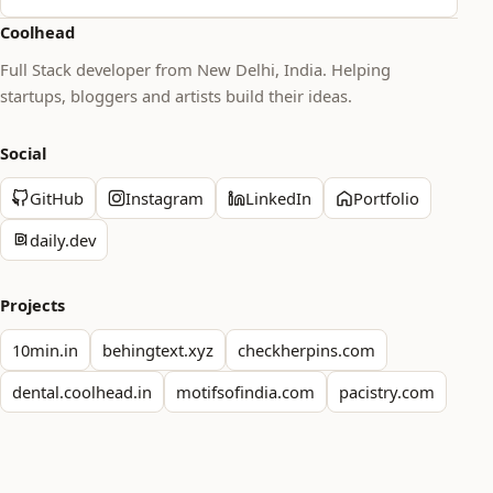
Coolhead
Full Stack developer from New Delhi, India. Helping
startups, bloggers and artists build their ideas.
Social
GitHub
Instagram
LinkedIn
Portfolio
daily.dev
Projects
10min.in
behingtext.xyz
checkherpins.com
dental.coolhead.in
motifsofindia.com
pacistry.com