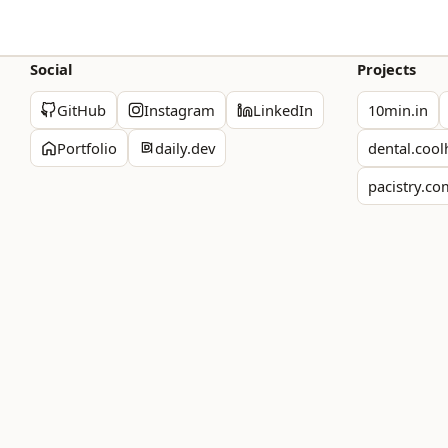
Social
Projects
GitHub
Instagram
LinkedIn
10min.in
Portfolio
daily.dev
dental.cool
pacistry.c