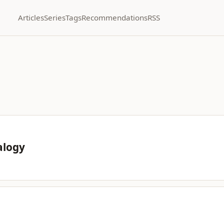
Articles
Series
Tags
Recommendations
RSS
alogy