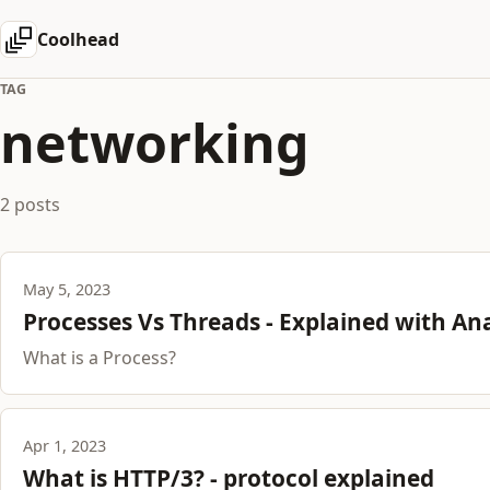
Coolhead
TAG
networking
2 posts
May 5, 2023
Processes Vs Threads - Explained with An
What is a Process?
Apr 1, 2023
What is HTTP/3? - protocol explained