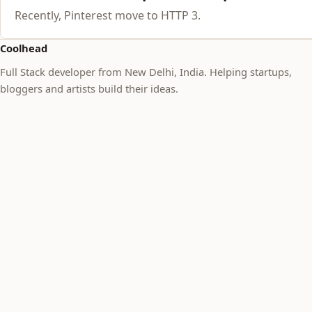
Recently, Pinterest move to HTTP 3.
Coolhead
Full Stack developer from New Delhi, India. Helping startups,
bloggers and artists build their ideas.