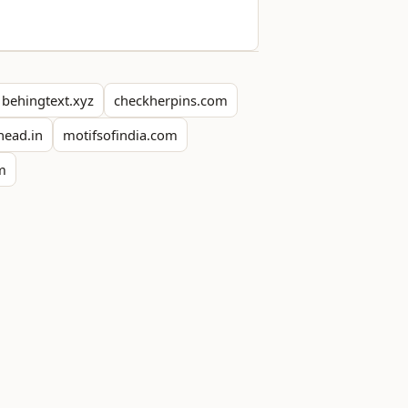
behingtext.xyz
checkherpins.com
head.in
motifsofindia.com
om