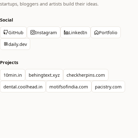
startups, bloggers and artists build their ideas.
Social
GitHub
Instagram
LinkedIn
Portfolio
daily.dev
Projects
10min.in
behingtext.xyz
checkherpins.com
dental.coolhead.in
motifsofindia.com
pacistry.com