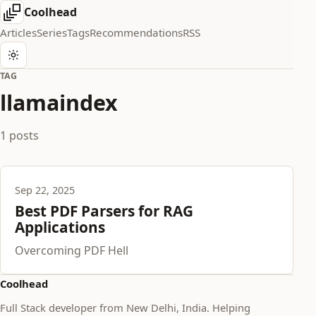
Coolhead
Articles
Series
Tags
Recommendations
RSS
TAG
llamaindex
1 posts
Sep 22, 2025
Best PDF Parsers for RAG
Applications
Overcoming PDF Hell
Coolhead
Full Stack developer from New Delhi, India. Helping