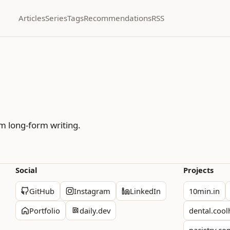
Articles
Series
Tags
Recommendations
RSS
m long-form writing.
Social
Projects
GitHub
Instagram
LinkedIn
10min.in
Portfolio
daily.dev
dental.cool
pacistry.c