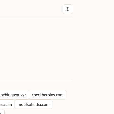
behingtext.xyz
checkherpins.com
head.in
motifsofindia.com
om