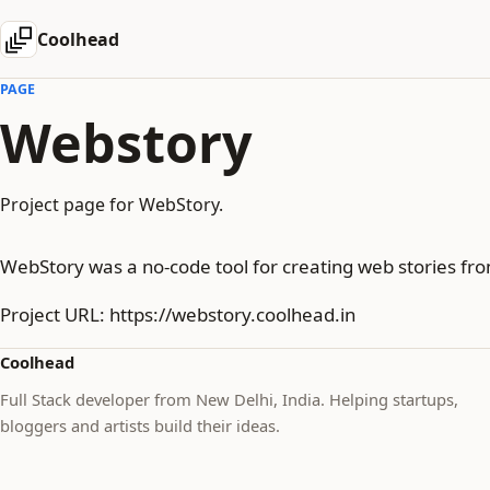
Coolhead
PAGE
Webstory
Project page for WebStory.
WebStory was a no-code tool for creating web stories fro
Project URL: https://webstory.coolhead.in
Coolhead
Full Stack developer from New Delhi, India. Helping startups,
bloggers and artists build their ideas.