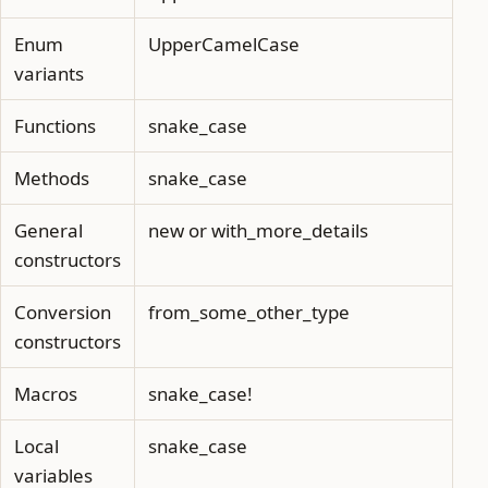
Enum
UpperCamelCase
variants
Functions
snake_case
Methods
snake_case
General
new or with_more_details
constructors
Conversion
from_some_other_type
constructors
Macros
snake_case!
Local
snake_case
variables