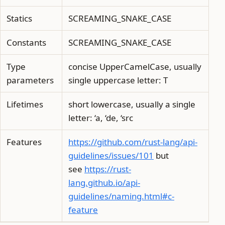
Statics
SCREAMING_SNAKE_CASE
Constants
SCREAMING_SNAKE_CASE
Type
concise UpperCamelCase, usually
parameters
single uppercase letter: T
Lifetimes
short lowercase, usually a single
letter: ‘a, ‘de, ‘src
Features
https://github.com/rust-lang/api-
guidelines/issues/101
but
see
https://rust-
lang.github.io/api-
guidelines/naming.html#c-
feature