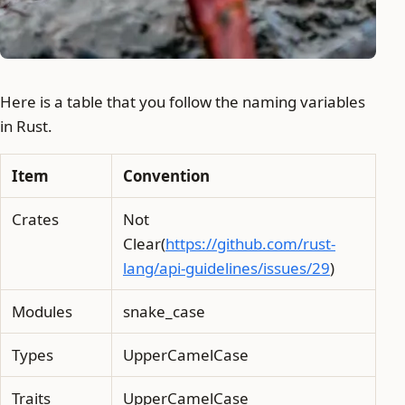
Here is a table that you follow the naming variables
in Rust.
Item
Convention
Crates
Not
Clear(
https://github.com/rust-
lang/api-guidelines/issues/29
)
Modules
snake_case
Types
UpperCamelCase
Traits
UpperCamelCase