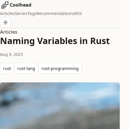
Coolhead
Articles
Series
Tags
Recommendations
RSS
Articles
Naming Variables in Rust
Aug 9, 2023
rust
rust-lang
rust-programming