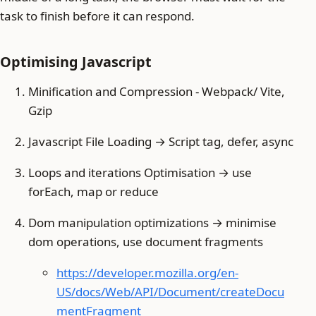
task to finish before it can respond.
Optimising Javascript
Minification and Compression - Webpack/ Vite,
Gzip
Javascript File Loading → Script tag, defer, async
Loops and iterations Optimisation → use
forEach, map or reduce
Dom manipulation optimizations → minimise
dom operations, use document fragments
https://developer.mozilla.org/en-
US/docs/Web/API/Document/createDocu
mentFragment