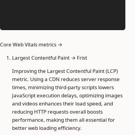
Core Web Vitals metrics →
Largest Contentful Paint → Frist
Improving the Largest Contentful Paint (LCP)
metric. Using a CDN reduces server response
times, minimizing third-party scripts lowers
JavaScript execution delays, optimizing images
and videos enhances their load speed, and
reducing HTTP requests overall boosts
performance, making them all essential for
better web loading efficiency.