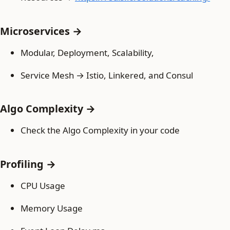
Microservices →
Modular, Deployment, Scalability,
Service Mesh → Istio, Linkered, and Consul
Algo Complexity →
Check the Algo Complexity in your code
Profiling →
CPU Usage
Memory Usage