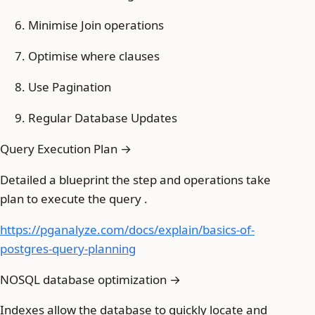
Minimise Join operations
Optimise where clauses
Use Pagination
Regular Database Updates
Query Execution Plan →
Detailed a blueprint the step and operations take
plan to execute the query .
https://pganalyze.com/docs/explain/basics-of-
postgres-query-planning
NOSQL database optimization →
Indexes allow the database to quickly locate and