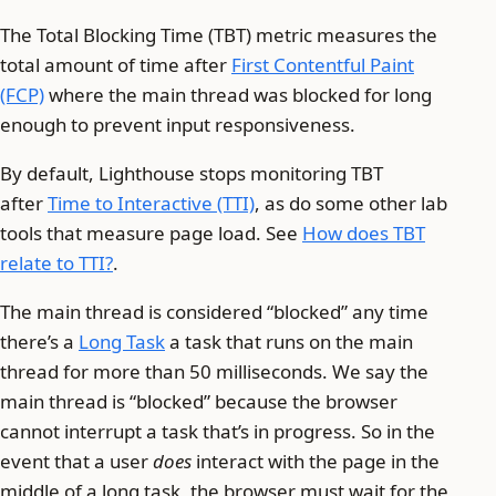
The Total Blocking Time (TBT) metric measures the
total amount of time after
First Contentful Paint
(FCP)
where the main thread was blocked for long
enough to prevent input responsiveness.
By default, Lighthouse stops monitoring TBT
after
Time to Interactive (TTI)
, as do some other lab
tools that measure page load. See
How does TBT
relate to TTI?
.
The main thread is considered “blocked” any time
there’s a
Long Task
a task that runs on the main
thread for more than 50 milliseconds. We say the
main thread is “blocked” because the browser
cannot interrupt a task that’s in progress. So in the
event that a user
does
interact with the page in the
middle of a long task, the browser must wait for the