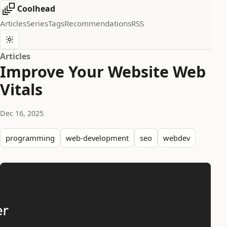
Coolhead
Articles
Series
Tags
Recommendations
RSS
Articles
Improve Your Website Web
Vitals
Dec 16, 2025
programming
web-development
seo
webdev