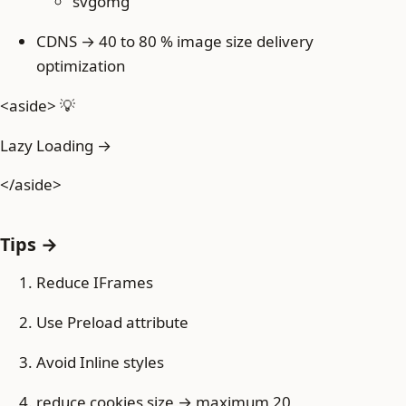
svgomg
CDNS → 40 to 80 % image size delivery
optimization
<aside> 💡
Lazy Loading →
</aside>
Tips →
Reduce IFrames
Use Preload attribute
Avoid Inline styles
reduce cookies size → maximum 20