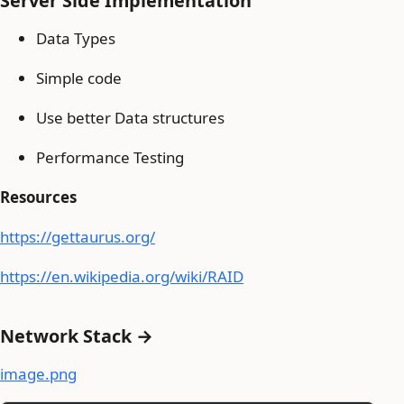
Server Side Implementation
Data Types
Simple code
Use better Data structures
Performance Testing
Resources
https://gettaurus.org/
https://en.wikipedia.org/wiki/RAID
Network Stack →
image.png