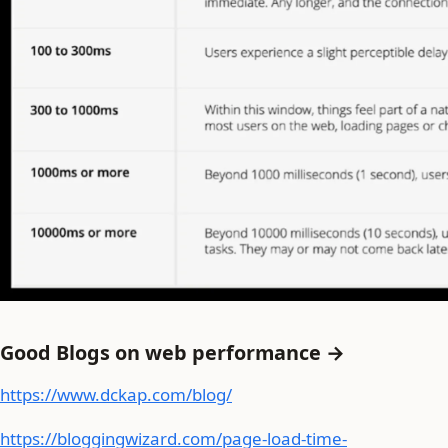
Good Blogs on web performance →
https://www.dckap.com/blog/
https://bloggingwizard.com/page-load-time-