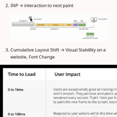
INP → interaction to next paint
Cumulative Layout Shift → Visual Stabillity on a
website, Font Change