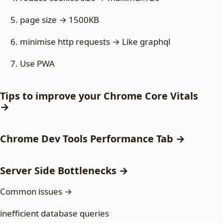
page size → 1500KB
minimise http requests → Like graphql
Use PWA
Tips to improve your Chrome Core Vitals
→
Chrome Dev Tools Performance Tab →
Server Side Bottlenecks →
Common issues →
inefficient database queries