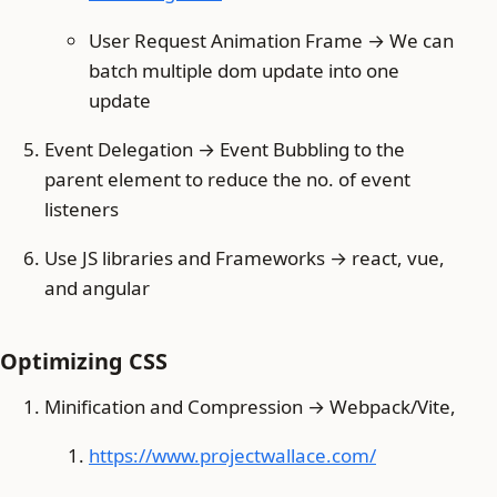
User Request Animation Frame → We can
batch multiple dom update into one
update
Event Delegation → Event Bubbling to the
parent element to reduce the no. of event
listeners
Use JS libraries and Frameworks → react, vue,
and angular
Optimizing CSS
Minification and Compression → Webpack/Vite,
https://www.projectwallace.com/