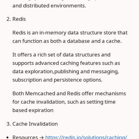
and distributed environments.
Redis
Redis is an in-memory data structure store that
can function as both a database and a cache.
It offers a rich set of data structures and
supports advanced caching features such as
data exploration,publishing and messaging,
subscription and persistence options.
Both Memcached and Redis offer mechanisms
for cache invalidation, such as setting time
based expiration
Cache Invalidation
Resources →
https://redis.io/solutions/caching/