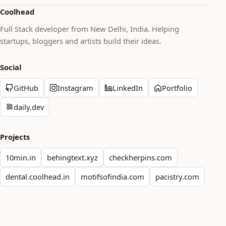
Coolhead
Full Stack developer from New Delhi, India. Helping
startups, bloggers and artists build their ideas.
Social
GitHub
Instagram
LinkedIn
Portfolio
daily.dev
Projects
10min.in
behingtext.xyz
checkherpins.com
dental.coolhead.in
motifsofindia.com
pacistry.com