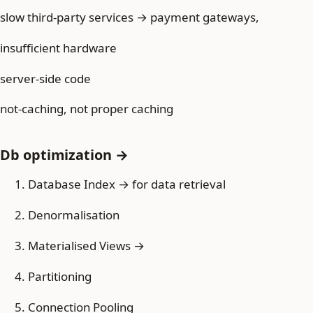
slow third-party services → payment gateways,
insufficient hardware
server-side code
not-caching, not proper caching
Db optimization →
Database Index → for data retrieval
Denormalisation
Materialised Views →
Partitioning
Connection Pooling