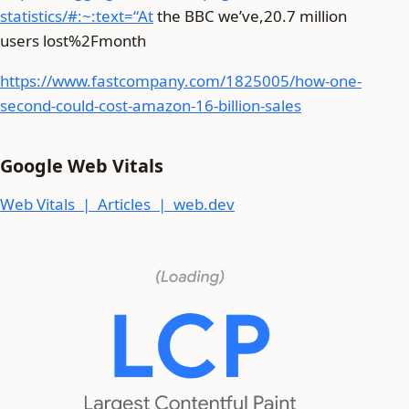
statistics/#:~:text=“At
the BBC we’ve,20.7 million
users lost%2Fmonth
https://www.fastcompany.com/1825005/how-one-
second-could-cost-amazon-16-billion-sales
Google Web Vitals
Web Vitals | Articles | web.dev