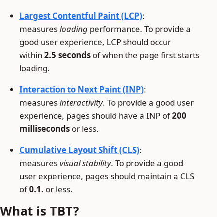
Largest Contentful Paint (LCP)
:
measures
loading
performance. To provide a
good user experience, LCP should occur
within
2.5 seconds
of when the page first starts
loading.
Interaction to Next Paint (INP)
:
measures
interactivity
. To provide a good user
experience, pages should have a INP of
200
milliseconds
or less.
Cumulative Layout Shift (CLS)
:
measures
visual stability
. To provide a good
user experience, pages should maintain a CLS
of
0.1.
or less.
What is TBT?