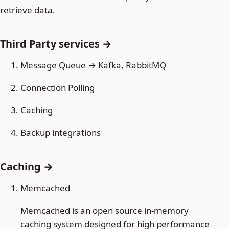
retrieve data.
Third Party services →
Message Queue → Kafka, RabbitMQ
Connection Polling
Caching
Backup integrations
Caching →
Memcached
Memcached is an open source in-memory
caching system designed for high performance