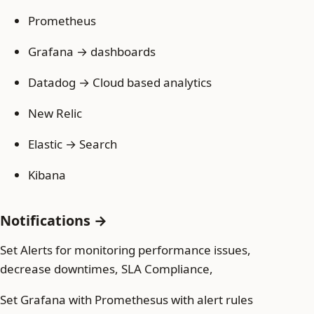
Prometheus
Grafana → dashboards
Datadog → Cloud based analytics
New Relic
Elastic → Search
Kibana
Notifications →
Set Alerts for monitoring performance issues,
decrease downtimes, SLA Compliance,
Set Grafana with Promethesus with alert rules