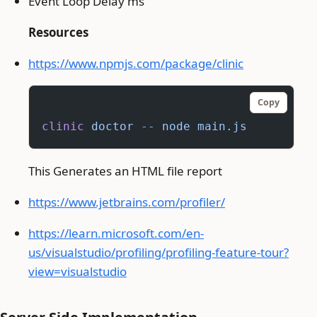
Event Loop Delay ms
Resources
https://www.npmjs.com/package/clinic
Copy
clinic
 doctor
 --
 node
 main.js
This Generates an HTML file report
https://www.jetbrains.com/profiler/
https://learn.microsoft.com/en-
us/visualstudio/profiling/profiling-feature-tour?
view=visualstudio