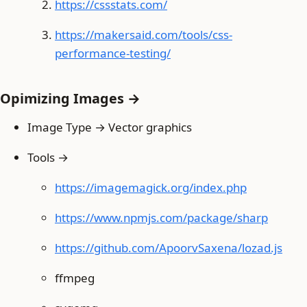
https://cssstats.com/
https://makersaid.com/tools/css-
performance-testing/
Opimizing Images →
Image Type → Vector graphics
Tools →
https://imagemagick.org/index.php
https://www.npmjs.com/package/sharp
https://github.com/ApoorvSaxena/lozad.js
ffmpeg