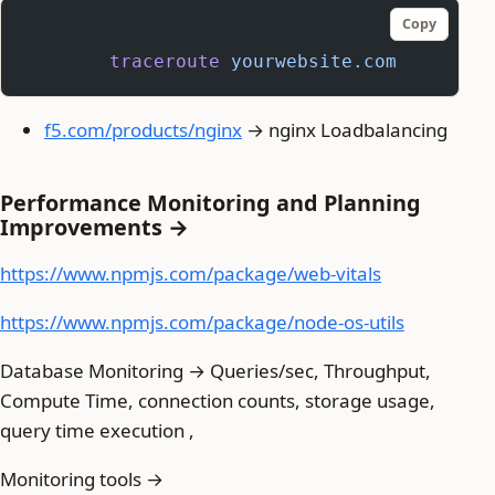
Copy
	traceroute
 yourwebsite.com
f5.com/products/nginx
→ nginx Loadbalancing
Performance Monitoring and Planning
Improvements →
https://www.npmjs.com/package/web-vitals
https://www.npmjs.com/package/node-os-utils
Database Monitoring → Queries/sec, Throughput,
Compute Time, connection counts, storage usage,
query time execution ,
Monitoring tools →