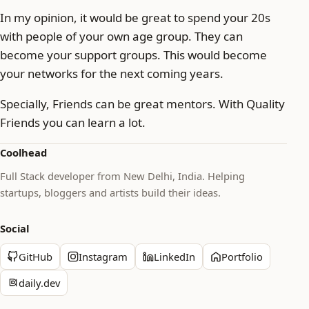
In my opinion, it would be great to spend your 20s
with people of your own age group. They can
become your support groups. This would become
your networks for the next coming years.
Specially, Friends can be great mentors. With Quality
Friends you can learn a lot.
Coolhead
Full Stack developer from New Delhi, India. Helping
startups, bloggers and artists build their ideas.
Social
GitHub
Instagram
LinkedIn
Portfolio
daily.dev