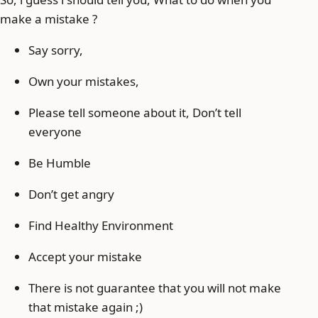
make a mistake ?
Say sorry,
Own your mistakes,
Please tell someone about it, Don’t tell
everyone
Be Humble
Don’t get angry
Find Healthy Environment
Accept your mistake
There is not guarantee that you will not make
that mistake again ;)