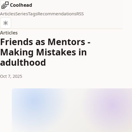
Coolhead
Articles
Series
Tags
Recommendations
RSS
Articles
Friends as Mentors -
Making Mistakes in
adulthood
Oct 7, 2025