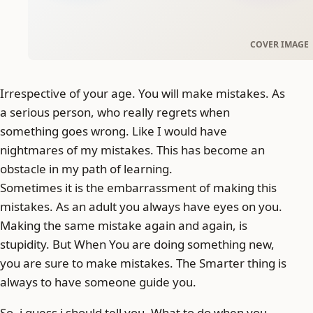
Irrespective of your age. You will make mistakes. As
a serious person, who really regrets when
something goes wrong. Like I would have
nightmares of my mistakes. This has become an
obstacle in my path of learning.
Sometimes it is the embarrassment of making this
mistakes. As an adult you always have eyes on you.
Making the same mistake again and again, is
stupidity. But When You are doing something new,
you are sure to make mistakes. The Smarter thing is
always to have someone guide you.
So, i guess i should tell you, What to do when you