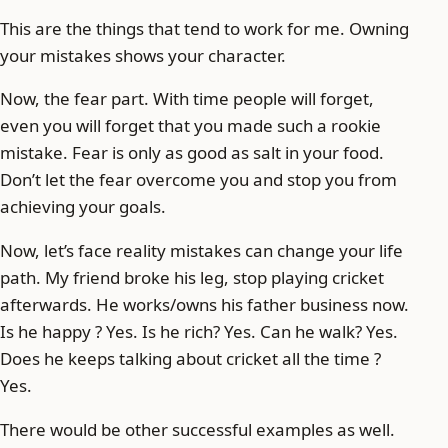
This are the things that tend to work for me. Owning
your mistakes shows your character.
Now, the fear part. With time people will forget,
even you will forget that you made such a rookie
mistake. Fear is only as good as salt in your food.
Don’t let the fear overcome you and stop you from
achieving your goals.
Now, let’s face reality mistakes can change your life
path. My friend broke his leg, stop playing cricket
afterwards. He works/owns his father business now.
Is he happy ? Yes. Is he rich? Yes. Can he walk? Yes.
Does he keeps talking about cricket all the time ?
Yes.
There would be other successful examples as well.