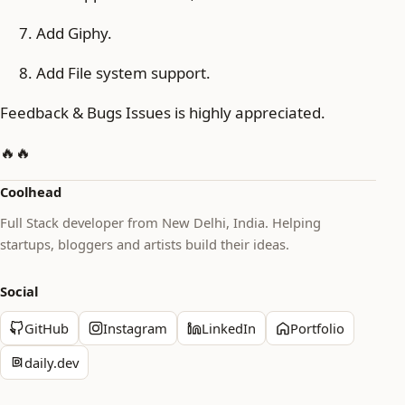
Add Giphy.
Add File system support.
Feedback & Bugs Issues is highly appreciated.
🔥🔥
Coolhead
Full Stack developer from New Delhi, India. Helping
startups, bloggers and artists build their ideas.
Social
GitHub
Instagram
LinkedIn
Portfolio
daily.dev