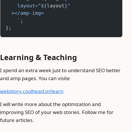
    layout="${
layout
}"
  ></amp-img>
    `
;
};
Learning & Teaching
I spend an extra week just to understand SEO better
and amp pages. You can visite
webstory.coolhead.in/learn
I will write more about the optimization and
improving SEO of your web stories. Follow me for
future articles.