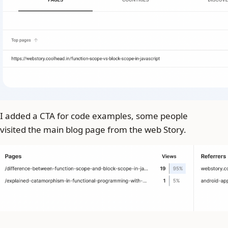
I added a CTA for code examples, some people
visited the main blog page from the web Story.