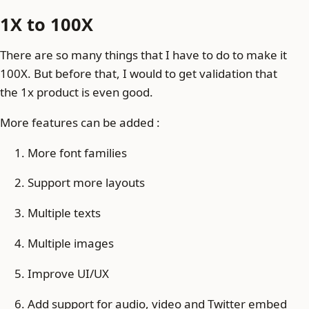
1X to 100X
There are so many things that I have to do to make it
100X. But before that, I would to get validation that
the 1x product is even good.
More features can be added :
More font families
Support more layouts
Multiple texts
Multiple images
Improve UI/UX
Add support for audio, video and Twitter embed