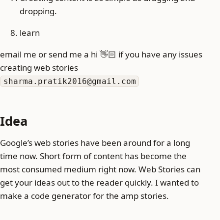
dropping.
learn
email me or send me a hi 👋🏻 if you have any issues
creating web stories
sharma.pratik2016@gmail.com
Idea
Google’s web stories have been around for a long
time now. Short form of content has become the
most consumed medium right now. Web Stories can
get your ideas out to the reader quickly. I wanted to
make a code generator for the amp stories.