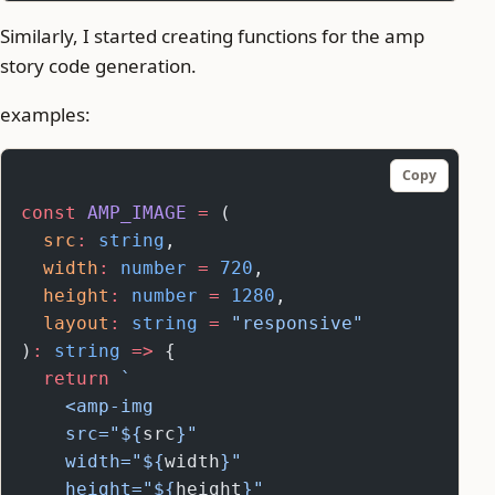
Similarly, I started creating functions for the amp
story code generation.
examples:
Copy
const
 AMP_IMAGE
 =
 (
  src
:
 string
,
  width
:
 number
 =
 720
,
  height
:
 number
 =
 1280
,
  layout
:
 string
 =
 "responsive"
)
:
 string
 =>
 {
  return
 `
    <amp-img
    src="${
src
}"
    width="${
width
}"
    height="${
height
}"