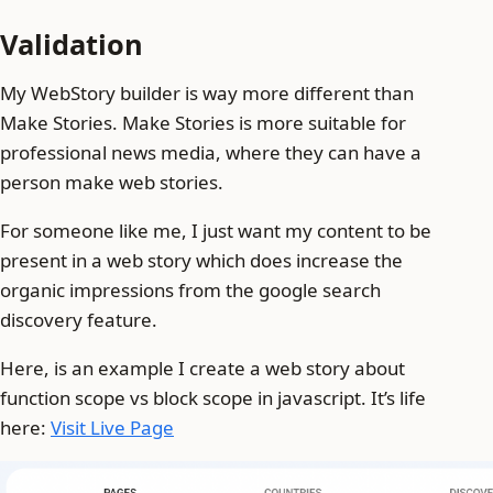
Validation
My WebStory builder is way more different than
Make Stories. Make Stories is more suitable for
professional news media, where they can have a
person make web stories.
For someone like me, I just want my content to be
present in a web story which does increase the
organic impressions from the google search
discovery feature.
Here, is an example I create a web story about
function scope vs block scope in javascript. It’s life
here:
Visit Live Page