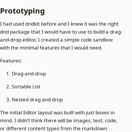
Prototyping
I had used dndkit before and I knew it was the right
dnd package that I would have to use to build a drag-
and-drop editor. I created a simple code sandbox
with the minimal features that I would need.
Features:
Drag-and-drop
Sortable List
Nested drag and drop
The initial Editor layout was built with just boxes in
mind. I didn’t think there will be images, text, code,
or different content types from the markdown.