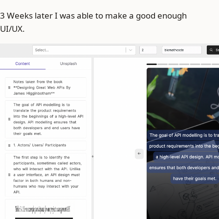
3 Weeks later I was able to make a good enough
UI/UX.