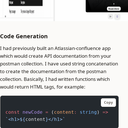
Code Generation
I had previously built an Atlassian-confluence app
which would create API documentation from your
postman collection. I have used string concatenation
to create the documentation from the postman
collection. Basically, I had written functions which
would return HTML tags, for example:
Copy
const
 newCode
 =
 (
content
:
 string
) 
=>
`<h1>${
content
}</h1>`