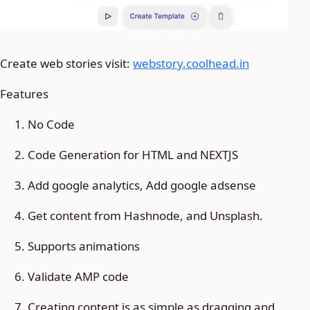
Create web stories visit:
webstory.coolhead.in
Features
No Code
Code Generation for HTML and NEXTJS
Add google analytics, Add google adsense
Get content from Hashnode, and Unsplash.
Supports animations
Validate AMP code
Creating content is as simple as dragging and