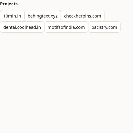
Projects
10min.in
behingtext.xyz
checkherpins.com
dental.coolhead.in
motifsofindia.com
pacistry.com