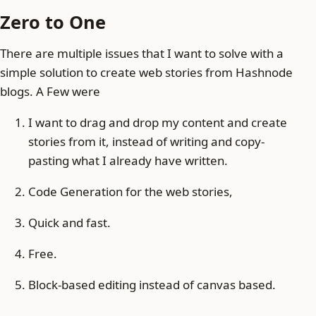
Zero to One
There are multiple issues that I want to solve with a
simple solution to create web stories from Hashnode
blogs. A Few were
I want to drag and drop my content and create
stories from it, instead of writing and copy-
pasting what I already have written.
Code Generation for the web stories,
Quick and fast.
Free.
Block-based editing instead of canvas based.