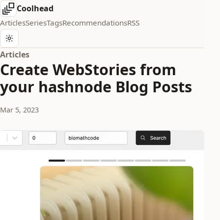
Coolhead
Articles
Series
Tags
Recommendations
RSS
Articles
Create WebStories from
your hashnode Blog Posts
Mar 5, 2023